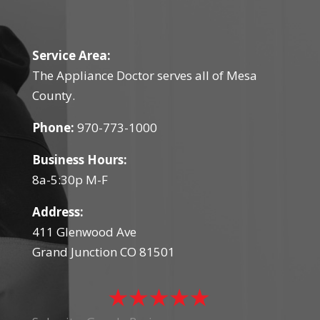
Service Area:
The Appliance Doctor serves all of Mesa
County.
Phone:
970-773-1000
Business Hours:
8a-5:30p M-F
Address:
411 Glenwood Ave
Grand Junction CO 81501