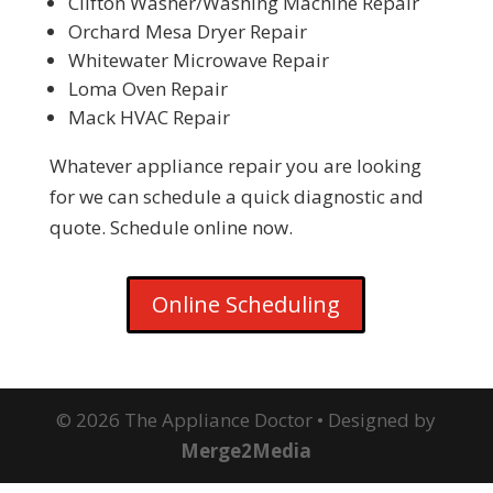
Clifton Washer/Washing Machine Repair
Orchard Mesa Dryer Repair
Whitewater Microwave Repair
Loma Oven Repair
Mack HVAC Repair
Whatever appliance repair you are looking
for we can schedule a quick diagnostic and
quote. Schedule online now.
Online Scheduling
© 2026 The Appliance Doctor • Designed by
Merge2Media