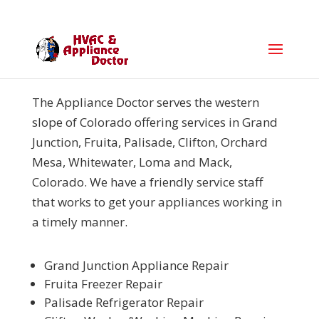
The Appliance Doctor serves the western
slope of Colorado offering services in
Grand
Junction, Fruita, Palisade, Clifton, Orchard
Mesa, Whitewater, Loma and Mack,
Colorado. We have a friendly service staff
that works to get your appliances working in
a timely manner.
Grand Junction Appliance Repair
Fruita Freezer Repair
Palisade Refrigerator Repair