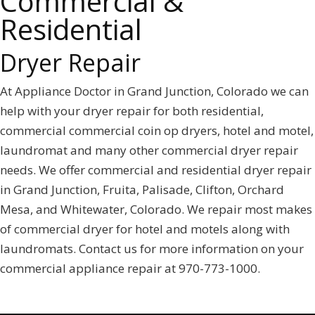
Commercial &
Residential
Dryer Repair
At Appliance Doctor in Grand Junction, Colorado we can
help with your dryer repair for both residential,
commercial commercial coin op dryers, hotel and motel,
laundromat and many other commercial dryer repair
needs. We offer commercial and residential dryer repair
in Grand Junction, Fruita, Palisade, Clifton, Orchard
Mesa, and Whitewater, Colorado. We repair most makes
of commercial dryer for hotel and motels along with
laundromats. Contact us for more information on your
commercial appliance repair at 970-773-1000.