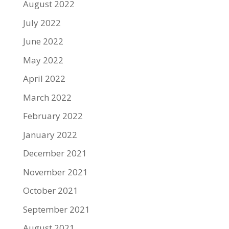
August 2022
July 2022
June 2022
May 2022
April 2022
March 2022
February 2022
January 2022
December 2021
November 2021
October 2021
September 2021
August 2021