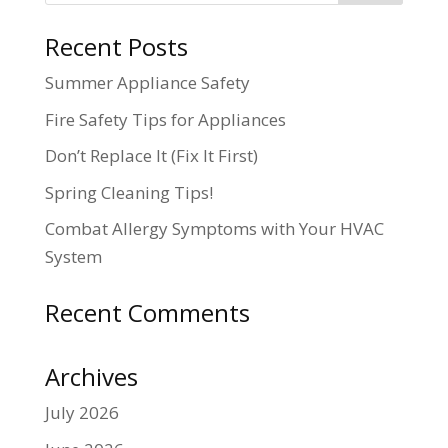
Recent Posts
Summer Appliance Safety
Fire Safety Tips for Appliances
Don’t Replace It (Fix It First)
Spring Cleaning Tips!
Combat Allergy Symptoms with Your HVAC
System
Recent Comments
Archives
July 2026