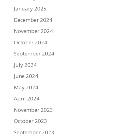
January 2025
December 2024
November 2024
October 2024
September 2024
July 2024
June 2024
May 2024
April 2024
November 2023
October 2023
September 2023