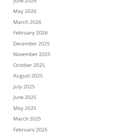
June 2026
May 2026
March 2026
February 2026
December 2025
November 2025
October 2025
August 2025
July 2025
June 2025
May 2025
March 2025
February 2025