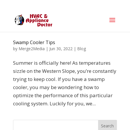
Swamp Cooler Tips
by
Merge2Media
|
Jun 30, 2022
|
Blog
Summer is officially here! As temperatures
sizzle on the Western Slope, you’re constantly
trying to keep cool. If you have a swamp
cooler, you may be wondering how to
optimize the performance of this particular
cooling system. Luckily for you, we...