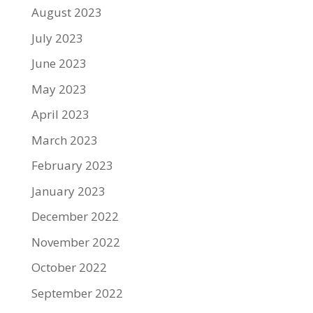
August 2023
July 2023
June 2023
May 2023
April 2023
March 2023
February 2023
January 2023
December 2022
November 2022
October 2022
September 2022