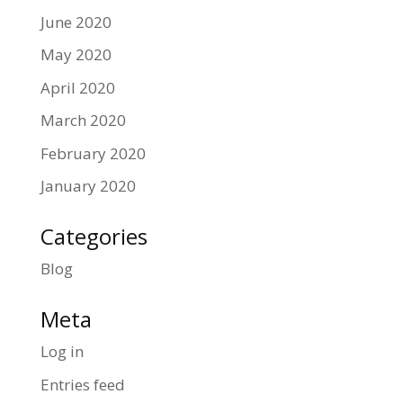
June 2020
May 2020
April 2020
March 2020
February 2020
January 2020
Categories
Blog
Meta
Log in
Entries feed