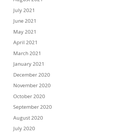
July 2021
June 2021
May 2021
April 2021
March 2021
January 2021
December 2020
November 2020
October 2020
September 2020
August 2020
July 2020