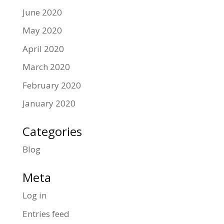
June 2020
May 2020
April 2020
March 2020
February 2020
January 2020
Categories
Blog
Meta
Log in
Entries feed