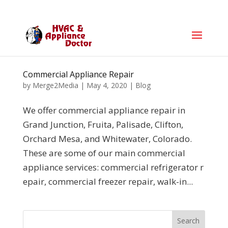
Commercial Appliance Repair
by
Merge2Media
|
May 4, 2020
|
Blog
We offer commercial appliance repair in
Grand Junction, Fruita, Palisade, Clifton,
Orchard Mesa, and Whitewater, Colorado.
These are some of our main commercial
appliance services: commercial refrigerator r
epair, commercial freezer repair, walk-in...