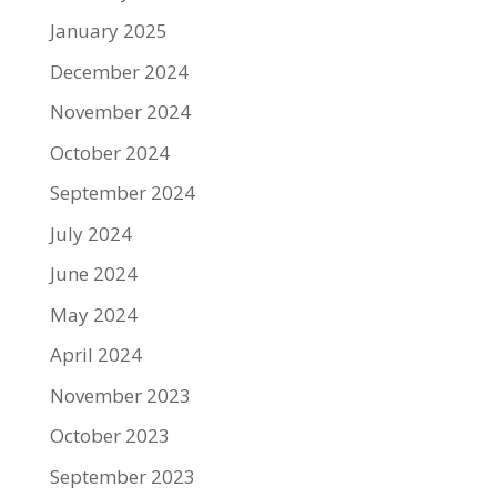
January 2025
December 2024
November 2024
October 2024
September 2024
July 2024
June 2024
May 2024
April 2024
November 2023
October 2023
September 2023