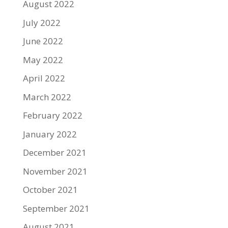
August 2022
July 2022
June 2022
May 2022
April 2022
March 2022
February 2022
January 2022
December 2021
November 2021
October 2021
September 2021
August 2021