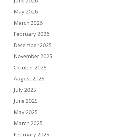
June 2026
May 2026
March 2026
February 2026
December 2025
November 2025
October 2025
August 2025
July 2025
June 2025
May 2025
March 2025
February 2025