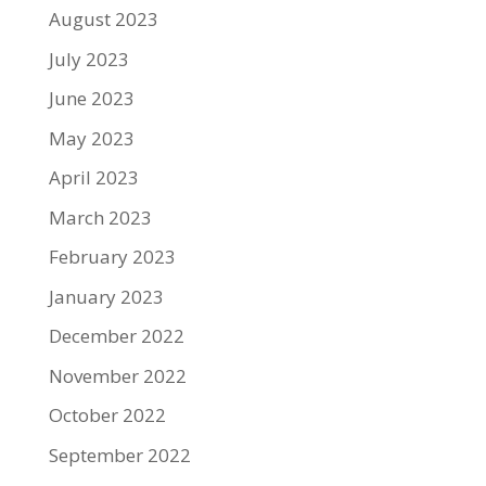
August 2023
July 2023
June 2023
May 2023
April 2023
March 2023
February 2023
January 2023
December 2022
November 2022
October 2022
September 2022