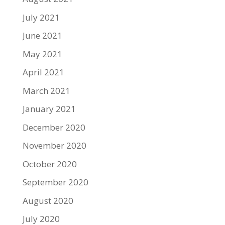
July 2021
June 2021
May 2021
April 2021
March 2021
January 2021
December 2020
November 2020
October 2020
September 2020
August 2020
July 2020