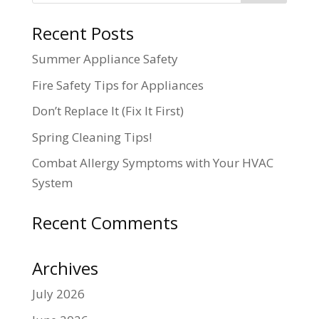
Recent Posts
Summer Appliance Safety
Fire Safety Tips for Appliances
Don’t Replace It (Fix It First)
Spring Cleaning Tips!
Combat Allergy Symptoms with Your HVAC
System
Recent Comments
Archives
July 2026