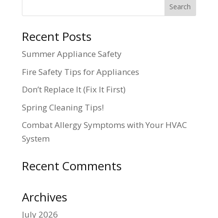
Recent Posts
Summer Appliance Safety
Fire Safety Tips for Appliances
Don’t Replace It (Fix It First)
Spring Cleaning Tips!
Combat Allergy Symptoms with Your HVAC
System
Recent Comments
Archives
July 2026