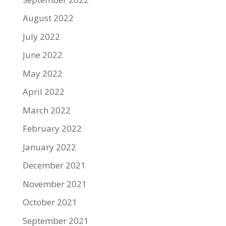
August 2022
July 2022
June 2022
May 2022
April 2022
March 2022
February 2022
January 2022
December 2021
November 2021
October 2021
September 2021