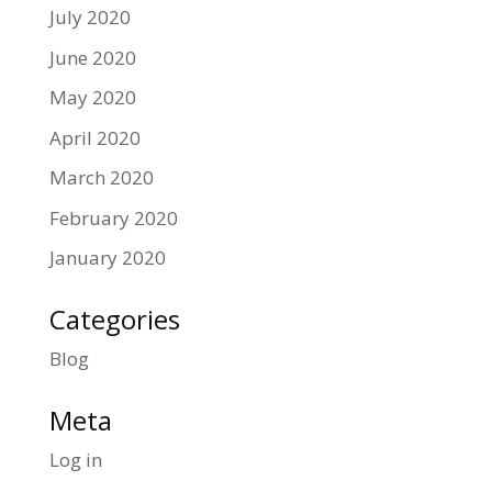
July 2020
June 2020
May 2020
April 2020
March 2020
February 2020
January 2020
Categories
Blog
Meta
Log in