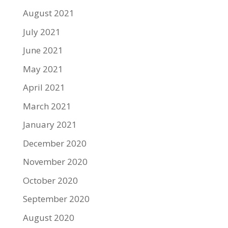
August 2021
July 2021
June 2021
May 2021
April 2021
March 2021
January 2021
December 2020
November 2020
October 2020
September 2020
August 2020