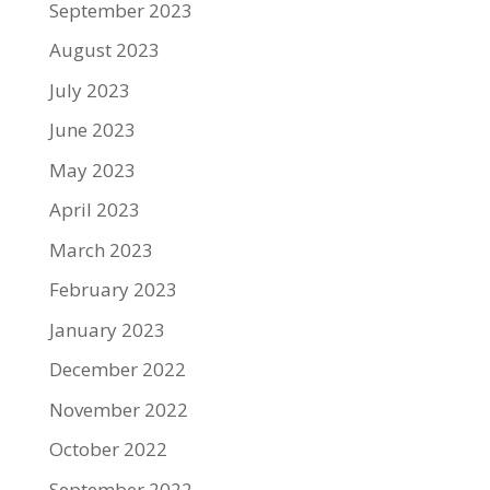
September 2023
August 2023
July 2023
June 2023
May 2023
April 2023
March 2023
February 2023
January 2023
December 2022
November 2022
October 2022
September 2022