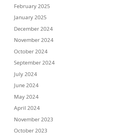
February 2025
January 2025
December 2024
November 2024
October 2024
September 2024
July 2024
June 2024
May 2024
April 2024
November 2023
October 2023