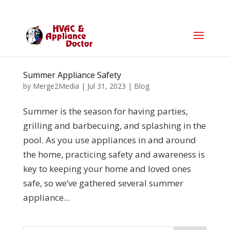
Summer Appliance Safety
by
Merge2Media
|
Jul 31, 2023
|
Blog
Summer is the season for having parties,
grilling and barbecuing, and splashing in the
pool. As you use appliances in and around
the home, practicing safety and awareness is
key to keeping your home and loved ones
safe, so we’ve gathered several summer
appliance...