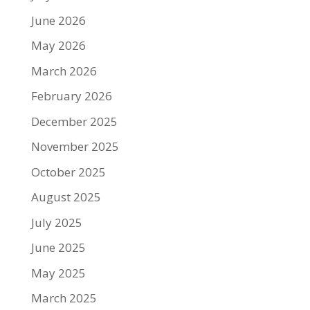
June 2026
May 2026
March 2026
February 2026
December 2025
November 2025
October 2025
August 2025
July 2025
June 2025
May 2025
March 2025