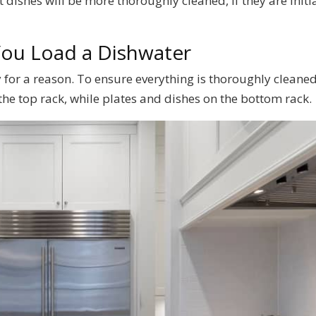
 dishes will be more thoroughly cleaned, if they are initi
You Load a Dishwater
for a reason. To ensure everything is thoroughly cleaned
the top rack, while plates and dishes on the bottom rack.