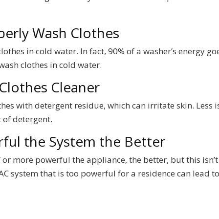
perly Wash Clothes
othes in cold water. In fact, 90% of a washer’s energy go
wash clothes in cold water.
Clothes Cleaner
es with detergent residue, which can irritate skin. Less i
of detergent.
ful the System the Better
r more powerful the appliance, the better, but this isn’t
C system that is too powerful for a residence can lead t