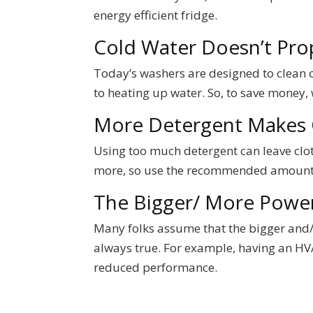
energy efficient fridge.
Cold Water Doesn’t Pro
Today’s washers are designed to clean cl
to heating up water. So, to save money, 
More Detergent Makes 
Using too much detergent can leave cloth
more, so use the recommended amount 
The Bigger/ More Power
Many folks assume that the bigger and/ o
always true. For example, having an HVA
reduced performance.