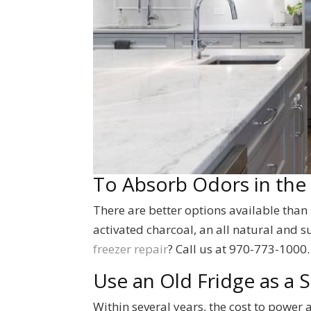
To Absorb Odors in the
There are better options available than
activated charcoal, an all natural and 
freezer repair
? Call us at 970-773-1000.
Use an Old Fridge as a
Within several years, the cost to power a