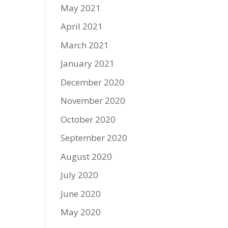
May 2021
April 2021
March 2021
January 2021
December 2020
November 2020
October 2020
September 2020
August 2020
July 2020
June 2020
May 2020