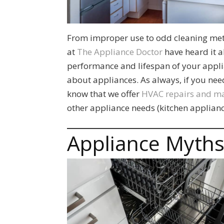
From improper use to odd cleaning met
at
The Appliance Doctor
have heard it a
performance and lifespan of your appli
about appliances. As always, if you ne
know that we offer
HVAC repairs and m
other appliance needs (kitchen applianc
Appliance Myth