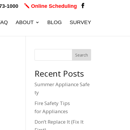
73-1000
Online Scheduling
FAQ
ABOUT
BLOG
SURVEY
Recent Posts
Summer Appliance Safe
ty
Fire Safety Tips
for Appliances
Don’t Replace It (Fix It
First)