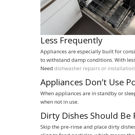
Less Frequently
Appliances are especially built for cons
to withstand damp conditions. With less 
Need
dishwasher repairs or installation
Appliances Don’t Use 
When appliances are in standby or sleep
when not in use.
Dirty Dishes Should Be 
Skip the pre-rinse and place dirty dishe