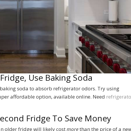
 Fridge, Use Baking Soda
 baking soda to absorb refrigerator odors. Try using
super affordable option, available online. Need
refrigerato
 Second Fridge To Save Money
n older fridge will likely cost
more
than the price of a new