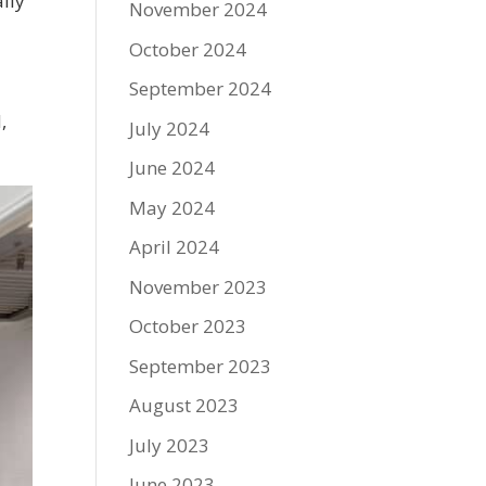
ally
November 2024
October 2024
September 2024
,
July 2024
June 2024
May 2024
April 2024
November 2023
October 2023
September 2023
August 2023
July 2023
June 2023