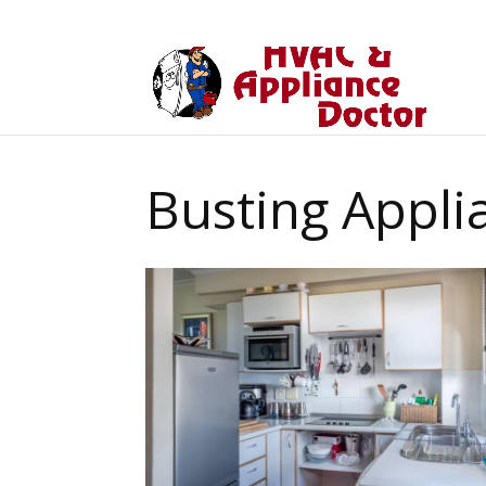
Busting Appli