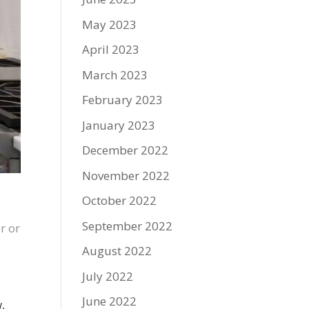
May 2023
April 2023
March 2023
February 2023
January 2023
December 2022
November 2022
October 2022
September 2022
r or
August 2022
July 2022
June 2022
,