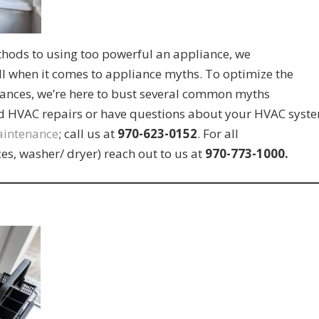
hods to using too powerful an appliance, we
ll when it comes to appliance myths. To optimize the
ances, we’re here to bust several common myths
ed HVAC repairs or have questions about your HVAC syst
aintenance
; call us at
970-623-0152
. For all
es, washer/ dryer) reach out to us at
970-773-1000.
s