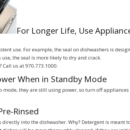
For Longer Life, Use Applianc
istent use. For example, the seal on dishwashers is desig
use, the seal is more likely to dry and crack.
? Call us at 970.773.1000.
Power When in Standby Mode
 mode, they are still using power, so turn off appliances
Pre-Rinsed
s directly into the dishwasher. Why? Detergent is meant t