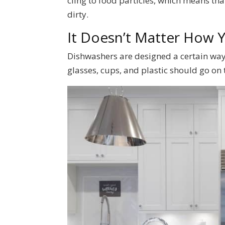
cling to food particles, which means that
dirty.
It Doesn’t Matter How 
Dishwashers are designed a certain way 
glasses, cups, and plastic should go on 