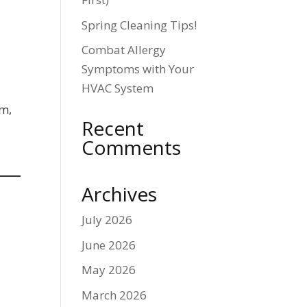
Spring Cleaning Tips!
Combat Allergy
Symptoms with Your
HVAC System
em,
Recent
Comments
Archives
July 2026
June 2026
May 2026
March 2026