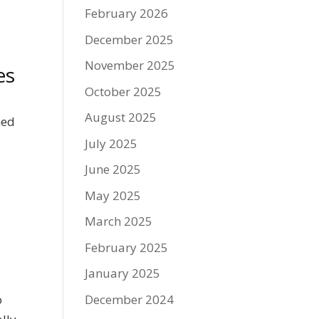
February 2026
December 2025
November 2025
es
October 2025
August 2025
ned
July 2025
June 2025
May 2025
March 2025
February 2025
January 2025
December 2024
o