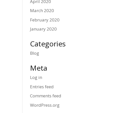
April 2020
March 2020
February 2020
January 2020
Categories
Blog
Meta
Log in
Entries feed
Comments feed
WordPress.org