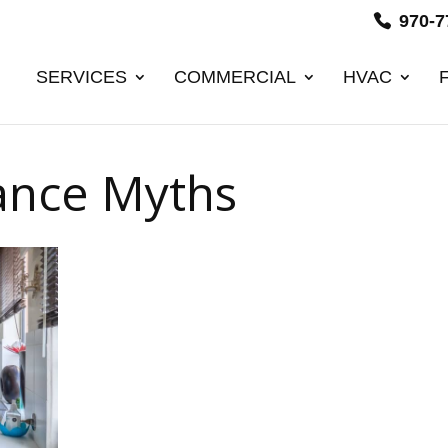
970-7
SERVICES
COMMERCIAL
HVAC
ance Myths