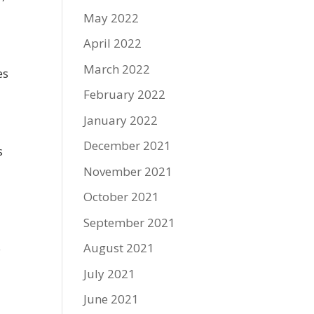
May 2022
April 2022
March 2022
es
February 2022
January 2022
December 2021
s
November 2021
October 2021
September 2021
August 2021
o
July 2021
June 2021