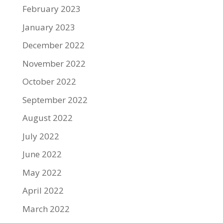
February 2023
January 2023
December 2022
November 2022
October 2022
September 2022
August 2022
July 2022
June 2022
May 2022
April 2022
March 2022