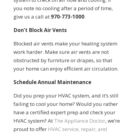
you note no cooling after a period of time,
give us a call at
970-773-1000
.
Don’t Block Air Vents
Blocked air vents make your heating system
work harder. Make sure air vents are not
obstructed by furniture or drapes, so that
your home can enjoy efficient air circulation.
Schedule Annual Maintenance
Did you prep your HVAC system, and it’s still
failing to cool your home? Would you rather
have a certified expert prep and check your
HVAC system? At
The Appliance Doctor
, we’re
proud to offer
HVAC service, repair, and