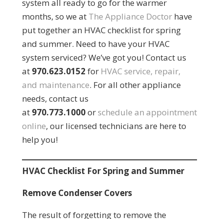
system all ready to go for the warmer
months, so we at
The Appliance Doctor
have
put together an HVAC checklist for spring
and summer. Need to have your HVAC
system serviced? We’ve got you! Contact us
at
970.623.0152
for
HVAC service, repair,
and maintenance
. For all other appliance
needs, contact us
at
970.773.1000
or
schedule an appointment
online
, our licensed technicians are here to
help you!
HVAC Checklist For Spring and Summer
Remove Condenser Covers
The result of forgetting to remove the