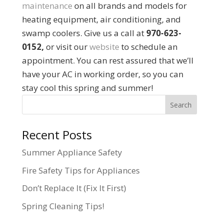
maintenance
on all brands and models for
heating equipment, air conditioning, and
swamp coolers. Give us a call at
970-623-
0152,
or visit our
website
to schedule an
appointment. You can rest assured that we’ll
have your AC in working order, so you can
stay cool this spring and summer!
Recent Posts
Summer Appliance Safety
Fire Safety Tips for Appliances
Don’t Replace It (Fix It First)
Spring Cleaning Tips!