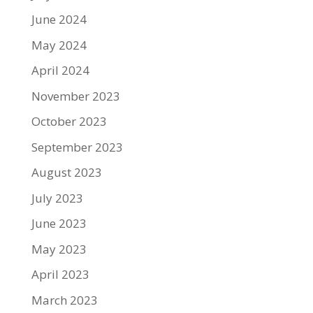
June 2024
May 2024
April 2024
November 2023
October 2023
September 2023
August 2023
July 2023
June 2023
May 2023
April 2023
March 2023