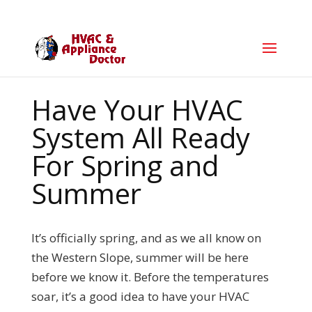
Have Your HVAC
System All Ready
For Spring and
Summer
It’s officially spring, and as we all know on
the Western Slope, summer will be here
before we know it. Before the temperatures
soar, it’s a good idea to have your HVAC