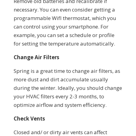
Remove old batteries and recalibrate if
necessary. You can even consider getting a
programmable WifI thermostat, which you
can control using your smartphone. For
example, you can set a schedule or profile
for setting the temperature automatically.
Change Air Filters
Spring is a great time to change air filters, as
more dust and dirt accumulate usually
during the winter. Ideally, you should change
your HVAC filters every 2-3 months, to
optimize airflow and system efficiency.
Check Vents
Closed and/ or dirty air vents can affect