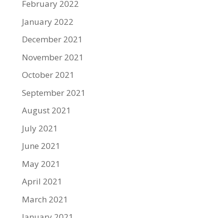
February 2022
January 2022
December 2021
November 2021
October 2021
September 2021
August 2021
July 2021
June 2021
May 2021
April 2021
March 2021
January 2021