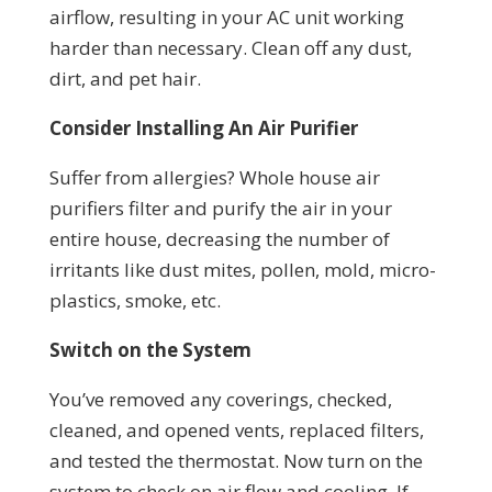
airflow, resulting in your AC unit working
harder than necessary. Clean off any dust,
dirt, and pet hair.
Consider Installing An Air Purifier
Suffer from allergies? Whole house air
purifiers filter and purify the air in your
entire house, decreasing the number of
irritants like dust mites, pollen, mold, micro-
plastics, smoke, etc.
Switch on the System
You’ve removed any coverings, checked,
cleaned, and opened vents, replaced filters,
and tested the thermostat. Now turn on the
system to check on air flow and cooling. If