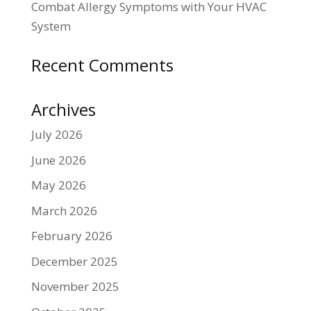
Combat Allergy Symptoms with Your HVAC
System
Recent Comments
Archives
July 2026
June 2026
May 2026
March 2026
February 2026
December 2025
November 2025