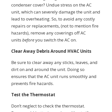
condenser cover? Undue stress on the AC
unit, which can severely damage the unit and
lead to overheating. So, to avoid any costly
repairs or replacements, (not to mention fire
hazards), remove any coverings off AC
units
before
you switch the AC on.
Clear Away Debris Around HVAC Units
Be sure to clear away any sticks, leaves, and
dirt on and around the unit. Doing so
ensures that the AC unit runs smoothly and
prevents fire hazards.
Test the Thermostat
Don’t neglect to check the thermostat.