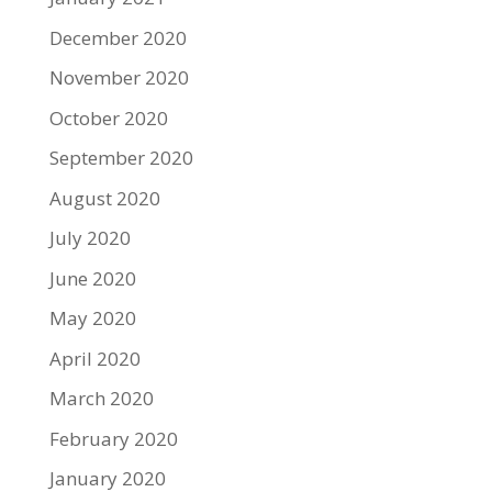
December 2020
November 2020
October 2020
September 2020
August 2020
July 2020
June 2020
May 2020
April 2020
March 2020
February 2020
January 2020