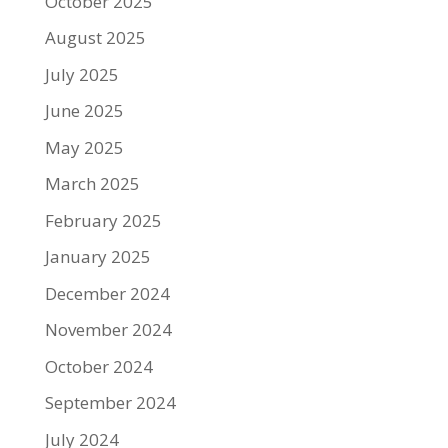
October 2025
August 2025
July 2025
June 2025
May 2025
March 2025
February 2025
January 2025
December 2024
November 2024
October 2024
September 2024
July 2024