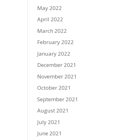
May 2022
April 2022
March 2022
February 2022
January 2022
December 2021
November 2021
October 2021
September 2021
August 2021
July 2021
June 2021