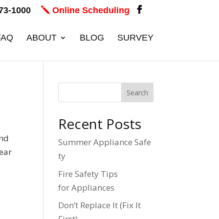
73-1000
Online Scheduling
FAQ
ABOUT
BLOG
SURVEY
Recent Posts
and
Summer Appliance Safe
year
ty
Fire Safety Tips
for Appliances
Don’t Replace It (Fix It
First)