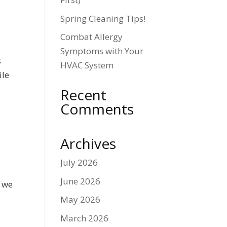
Spring Cleaning Tips!
Combat Allergy
Symptoms with Your
s
HVAC System
ile
Recent
Comments
Archives
July 2026
June 2026
o we
n
May 2026
March 2026