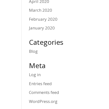
April 2020
March 2020
February 2020
January 2020
Categories
Blog
Meta
Log in
Entries feed
Comments feed
WordPress.org