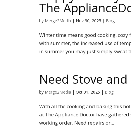
The ApplianceDo
by
Merge2Media
|
Nov 30, 2025
|
Blog
Winter time means good cooking, cozy fir
with summer, the increased use of temp
in summer you may just simply sweat th
Need Stove and 
by
Merge2Media
|
Oct 31, 2025
|
Blog
With all the cooking and baking this h
at The Appliance Doctor have gathered s
working order. Need repairs or...