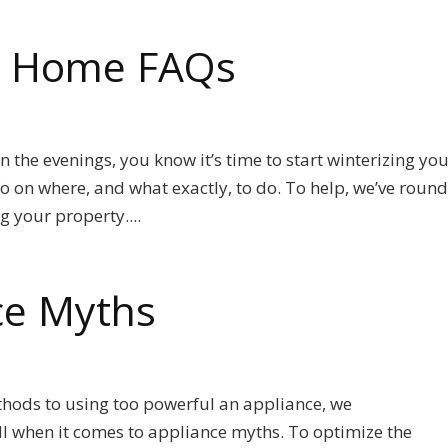
ur Home FAQs
 in the evenings, you know it’s time to start winterizing yo
 on where, and what exactly, to do. To help, we’ve roun
g your property....
ce Myths
hods to using too powerful an appliance, we
ll when it comes to appliance myths. To optimize the