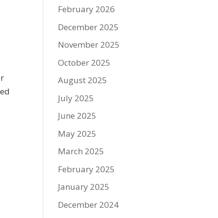
February 2026
December 2025
November 2025
October 2025
ur
August 2025
ded
July 2025
June 2025
May 2025
March 2025
February 2025
January 2025
December 2024