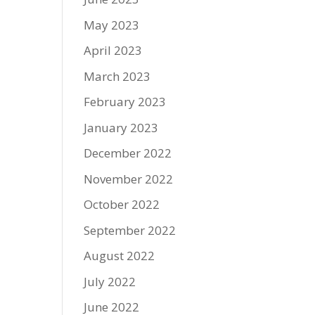
May 2023
April 2023
March 2023
February 2023
January 2023
December 2022
November 2022
October 2022
September 2022
August 2022
July 2022
June 2022