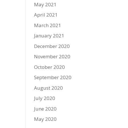
May 2021
April 2021
March 2021
January 2021
December 2020
November 2020
October 2020
September 2020
August 2020
July 2020
June 2020
May 2020