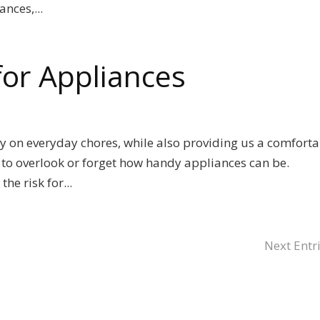
nces,...
 for Appliances
y on everyday chores, while also providing us a comforta
sy to overlook or forget how handy appliances can be.
he risk for...
Next Entri