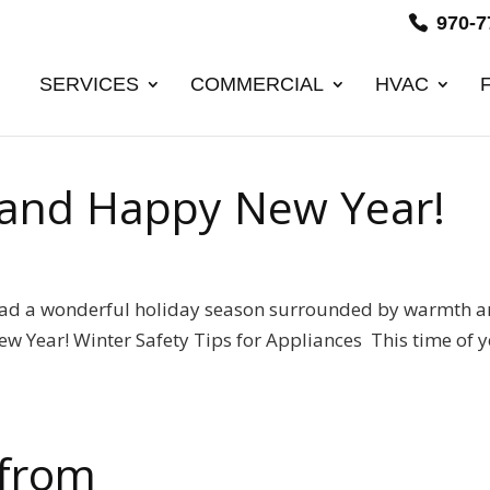
970-7
SERVICES
COMMERCIAL
HVAC
 and Happy New Year!
had a wonderful holiday season surrounded by warmth 
w Year! Winter Safety Tips for Appliances This time of 
.
 from