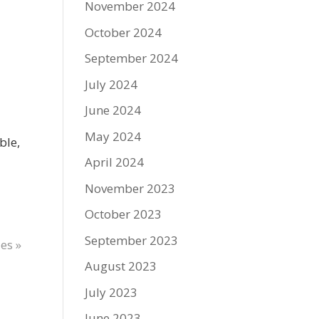
November 2024
October 2024
September 2024
July 2024
June 2024
May 2024
ble,
April 2024
November 2023
October 2023
September 2023
es »
August 2023
July 2023
June 2023