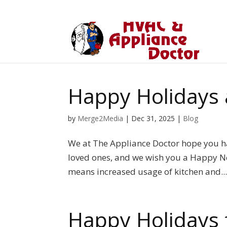
Happy Holidays
by
Merge2Media
|
Dec 31, 2025
|
Blog
We at The Appliance Doctor hope you 
loved ones, and we wish you a Happy Ne
means increased usage of kitchen and..
Happy Holidays