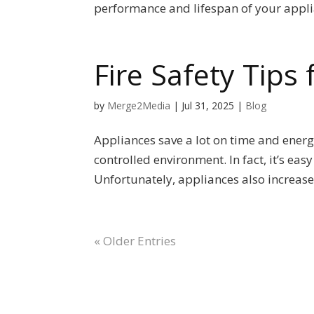
performance and lifespan of your applia
Fire Safety Tips
by
Merge2Media
|
Jul 31, 2025
|
Blog
Appliances save a lot on time and energ
controlled environment. In fact, it’s ea
Unfortunately, appliances also increase t
« Older Entries