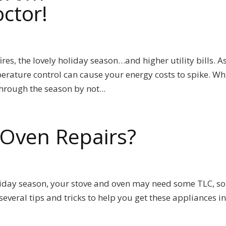
ctor!
es, the lovely holiday season…and higher utility bills. A
erature control can cause your energy costs to spike. Wh
rough the season by not...
Oven Repairs?
oliday season, your stove and oven may need some TLC, s
everal tips and tricks to help you get these appliances i