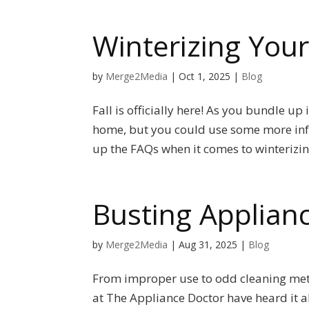
Winterizing Yo
by
Merge2Media
|
Oct 1, 2025
|
Blog
Fall is officially here! As you bundle up
home, but you could use some more info
up the FAQs when it comes to winterizin
Busting Applian
by
Merge2Media
|
Aug 31, 2025
|
Blog
From improper use to odd cleaning met
at The Appliance Doctor have heard it a